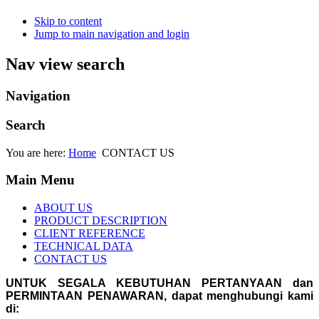
Skip to content
Jump to main navigation and login
Nav view search
Navigation
Search
You are here:
Home
CONTACT US
Main Menu
ABOUT US
PRODUCT DESCRIPTION
CLIENT REFERENCE
TECHNICAL DATA
CONTACT US
UNTUK SEGALA KEBUTUHAN PERTANYAAN dan
PERMINTAAN PENAWARAN, dapat menghubungi kami
di: