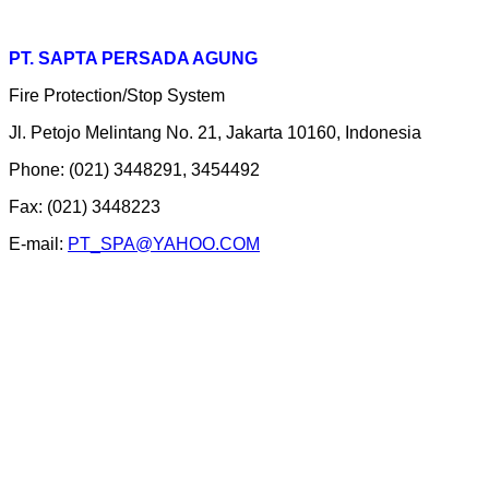
PT. SAPTA PERSADA AGUNG
Fire Protection/Stop System
Jl. Petojo Melintang No. 21, Jakarta 10160, Indonesia
Phone: (021) 3448291, 3454492
Fax: (021) 3448223
E-mail:
PT_SPA@YAHOO.COM